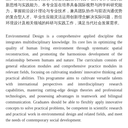
新思维与实践能力。本专业旨在培养具备国际视野与跨学科研究能
力，掌握前沿设计理论与专业技术，兼具团队协作与双语沟通优势
的复合型人才。毕业生应能灵活运用创新理念解决实际问题，胜任
环境设计及相关领域的科研与实践工作，满足当代社会发展需求。
Environmental Design is a comprehensive applied discipline that
integrates multidisciplinary knowledge. Its core lies in optimizing the
quality of human living environment through systematic spatial
reconstruction, and promoting the harmonious development of the
relationship between humans and nature. The curriculum consists of
general education modules and comprehensive practice modules in
relevant fields, focusing on cultivating students' innovative thinking and
practical abilities. This programme aims to cultivate versatile talents
with international perspectives and interdisciplinary research
capabilities, mastering cutting-edge design theories and professional
technologies, and possessing advantages in teamwork and bilingual
communication. Graduates should be able to flexibly apply innovative
concepts to solve practical problems, be competent in scientific research
and practical work in environmental design and related fields, and meet
the needs of contemporary social development.