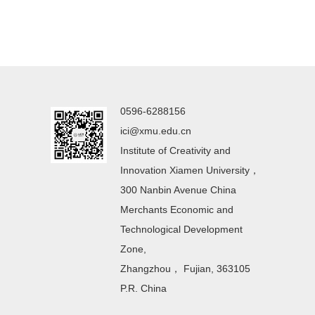
0596-6288156
ici@xmu.edu.cn
Institute of Creativity and
Innovation Xiamen University，
300 Nanbin Avenue China
Merchants Economic and
Technological Development
Zone,
Zhangzhou， Fujian, 363105
P.R. China