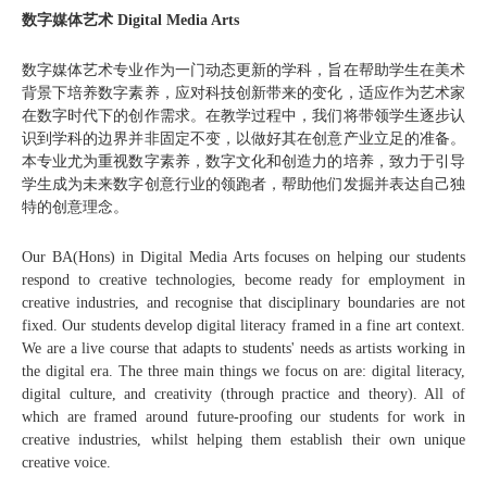
数字媒体艺术 Digital Media Arts
数字媒体艺术专业作为一门动态更新的学科，旨在帮助学生在美术
背景下培养数字素养，应对科技创新带来的变化，适应作为艺术家
在数字时代下的创作需求。在教学过程中，我们将带领学生逐步认
识到学科的边界并非固定不变，以做好其在创意产业立足的准备。
本专业尤为重视数字素养，数字文化和创造力的培养，致力于引导
学生成为未来数字创意行业的领跑者，帮助他们发掘并表达自己独
特的创意理念。
Our BA(Hons) in Digital Media Arts focuses on helping our students
respond to creative technologies, become ready for employment in
creative industries, and recognise that disciplinary boundaries are not
fixed. Our students develop digital literacy framed in a fine art context.
We are a live course that adapts to students' needs as artists working in
the digital era. The three main things we focus on are: digital literacy,
digital culture, and creativity (through practice and theory). All of
which are framed around future-proofing our students for work in
creative industries, whilst helping them establish their own unique
creative voice.