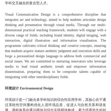
学科交叉融合的复合型人才。
Visual Communication Design is a comprehensive discipline that
integrates art and technology, aimed to help students articulate design
thinking and presentation through visual media. Through our multi-
dimensional practical teaching framework, students will engage with a
diverse range of fields, including brand identity, digital imaging, web
interaction, digital illustration and information visualisation. The
programme cultivates critical thinking and creative concepts, ensuring
that students acquire mature aesthetic judgment and execution skills and
forge a personalized design language to address both commercial and
social issues. We are committed to nurturing innovators who leverage
media to lead visual aesthetic trends and empower information
dissemination, preparing them to be composite talents capable of
integrating with other interdisciplinary fields.
环境设计 Environmental Design
环境设计是一门融合多学科知识的综合性应用学科，其核心在于通
过系统性空间重构优化人居环境品质，促进人与自然关系和谐发
展。课程体系由通识模块与综合实践模块构成，着力培养学生的创