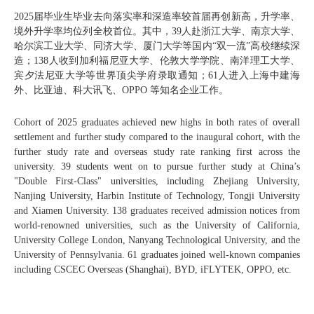
2025届毕业生毕业去向落实率和深造率较首届再创新高，升学率、
境外升学率均位列全校首位。其中，39人赴浙江大学、南京大学、
哈尔滨工业大学、同济大学、厦门大学等国内“双一流”高校继续深
造；138人收到加利福尼亚大学、伦敦大学学院、南洋理工大学、
宾夕法尼亚大学等世界顶尖学府录取通知；61人进入上海中建海
外、比亚迪、科大讯飞、OPPO 等知名企业工作。
Cohort of 2025 graduates achieved new highs in both rates of overall
settlement and further study compared to the inaugural cohort, with the
further study rate and overseas study rate ranking first across the
university. 39 students went on to pursue further study at China’s
"Double First-Class" universities, including Zhejiang University,
Nanjing University, Harbin Institute of Technology, Tongji University
and Xiamen University. 138 graduates received admission notices from
world-renowned universities, such as the University of California,
University College London, Nanyang Technological University, and the
University of Pennsylvania. 61 graduates joined well-known companies
including CSCEC Overseas (Shanghai), BYD, iFLYTEK, OPPO, etc.