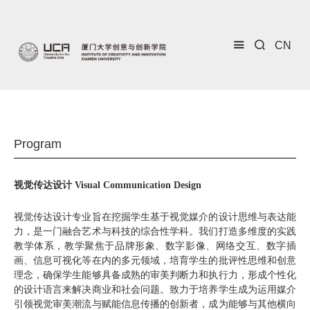
CN
Program
视觉传达设计 Visual Communication Design
视觉传达设计专业旨在挖掘学生基于视觉媒介的设计思维与表达能
力，是一门融合艺术与科技的综合性学科。我们打造多维度的实践
教学体系，教学聚焦于品牌形象、数字影像、网络交互、数字插
画、信息可视化等在内的多元领域，培育学生的批评性思维和创意
理念，确保学生能够具备成熟的审美判断力和执行力，形成个性化
的设计语言来解决商业和社会问题。致力于培养学生成为运用媒介
引领视觉审美潮流与赋能信息传播的创新者，成为能够与其他横向