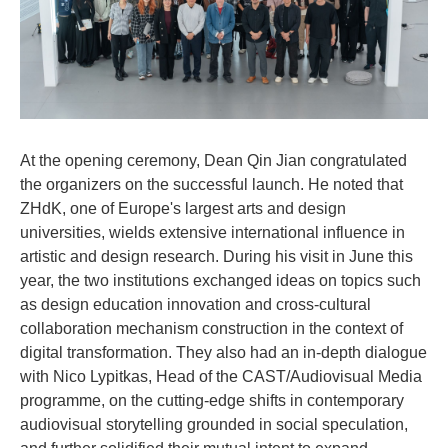
At the opening ceremony, Dean Qin Jian congratulated
the organizers on the successful launch. He noted that
ZHdK, one of Europe's largest arts and design
universities, wields extensive international influence in
artistic and design research. During his visit in June this
year, the two institutions exchanged ideas on topics such
as design education innovation and cross-cultural
collaboration mechanism construction in the context of
digital transformation. They also had an in-depth dialogue
with Nico Lypitkas, Head of the CAST/Audiovisual Media
programme, on the cutting-edge shifts in contemporary
audiovisual storytelling grounded in social speculation,