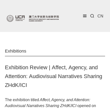
CN
Exhibitions
Exhibition Review | Affect, Agency, and
Attention: Audiovisual Narratives Sharing
ZHdK/ICI
The exhibition titled
Affect, Agency, and Attention:
Audiovisual Narratives Sharing ZHdK/ICI
opened on