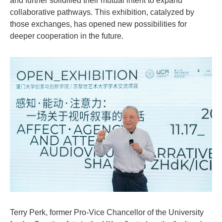
and further solidified their mutual intent to expand
collaborative pathways. This exhibition, catalyzed by
those exchanges, has opened new possibilities for
deeper cooperation in the future.
Terry Perk, former Pro-Vice Chancellor of the University