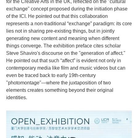
for the Creative Arts in the UK, reflected on the "cultural
exchange" concept proposed during the initiation phase
of the ICI. He pointed out that this collaboration
represents a non-traditional “exchange” paradigm: its core
lies not in sharing pre-existing things, but in jointly
generating new content and meaning when different
things converge. The exhibition preface cites scholar
Steve Shaviro's discourse on the "generation of affect."
He pointed out that such “affect” is evident not only in
contemporary media like film and music videos but can
even be traced back to early 19th-century
"photomontage"—where the juxtaposition of two
elements creates something beyond their original
identities.