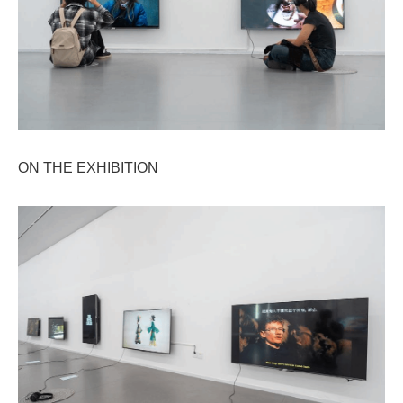
ON THE EXHIBITION