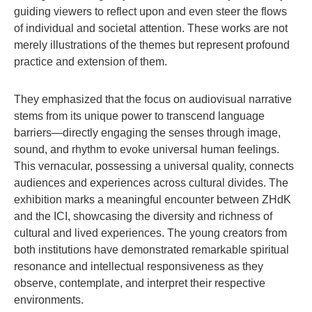
guiding viewers to reflect upon and even steer the flows
of individual and societal attention. These works are not
merely illustrations of the themes but represent profound
practice and extension of them.
They emphasized that the focus on audiovisual narrative
stems from its unique power to transcend language
barriers—directly engaging the senses through image,
sound, and rhythm to evoke universal human feelings.
This vernacular, possessing a universal quality, connects
audiences and experiences across cultural divides. The
exhibition marks a meaningful encounter between ZHdK
and the ICI, showcasing the diversity and richness of
cultural and lived experiences. The young creators from
both institutions have demonstrated remarkable spiritual
resonance and intellectual responsiveness as they
observe, contemplate, and interpret their respective
environments.