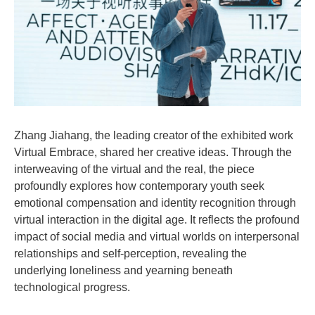
Zhang Jiahang, the leading creator of the exhibited work
Virtual Embrace, shared her creative ideas. Through the
interweaving of the virtual and the real, the piece
profoundly explores how contemporary youth seek
emotional compensation and identity recognition through
virtual interaction in the digital age. It reflects the profound
impact of social media and virtual worlds on interpersonal
relationships and self-perception, revealing the
underlying loneliness and yearning beneath
technological progress.