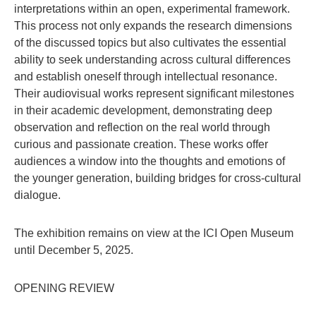
interpretations within an open, experimental framework.
This process not only expands the research dimensions
of the discussed topics but also cultivates the essential
ability to seek understanding across cultural differences
and establish oneself through intellectual resonance.
Their audiovisual works represent significant milestones
in their academic development, demonstrating deep
observation and reflection on the real world through
curious and passionate creation. These works offer
audiences a window into the thoughts and emotions of
the younger generation, building bridges for cross-cultural
dialogue.
The exhibition remains on view at the ICI Open Museum
until December 5, 2025.
OPENING REVIEW