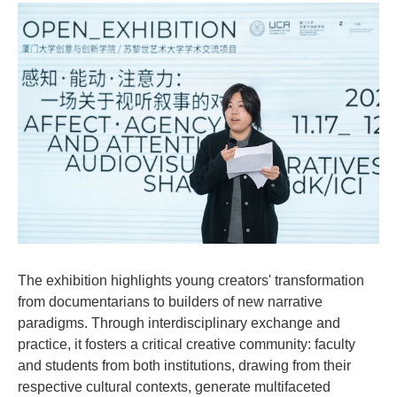
The exhibition highlights young creators' transformation
from documentarians to builders of new narrative
paradigms. Through interdisciplinary exchange and
practice, it fosters a critical creative community: faculty
and students from both institutions, drawing from their
respective cultural contexts, generate multifaceted