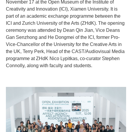
November 17 at the Open Museum of the Institute of
Creativity and Innovation (ICI), Xiamen University. It is
part of an academic exchange programme between the
ICI and Zurich University of the Arts (ZHdK). The opening
ceremony was attended by Dean Qin Jian, Vice Deans
Gan Senzhong and He Dongmei of the ICI, former Pro-
Vice-Chancellor of the University for the Creative Arts in
the UK, Terry Perk, Head of the CAST/Audiovisual Media
programme at ZHdK Nico Lypitkas, co-curator Stephen
Connolly, along with faculty and students.