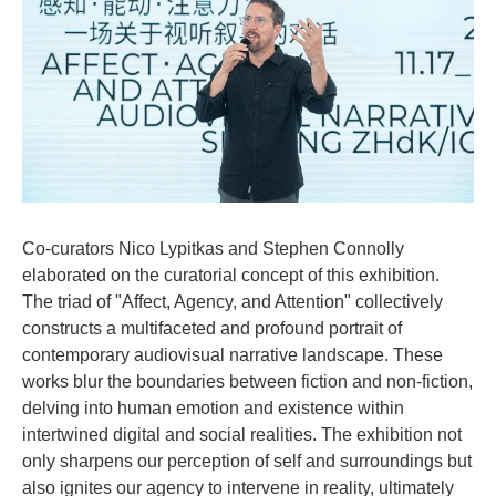
Co-curators Nico Lypitkas and Stephen Connolly
elaborated on the curatorial concept of this exhibition.
The triad of "Affect, Agency, and Attention" collectively
constructs a multifaceted and profound portrait of
contemporary audiovisual narrative landscape. These
works blur the boundaries between fiction and non-fiction,
delving into human emotion and existence within
intertwined digital and social realities. The exhibition not
only sharpens our perception of self and surroundings but
also ignites our agency to intervene in reality, ultimately